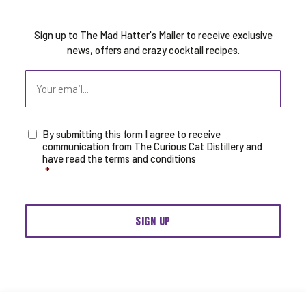
Sign up to The Mad Hatter's Mailer to receive exclusive
news, offers and crazy cocktail recipes.
Email
By submitting this form I agree to receive
Consent
*
communication from The Curious Cat Distillery and
have read the terms and conditions
*