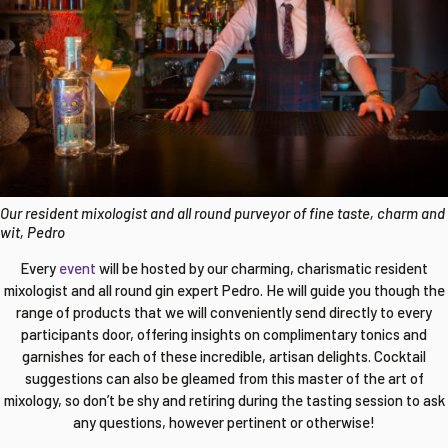
Our resident mixologist and all round purveyor of fine taste, charm and
wit, Pedro
Every
event
will be hosted by our charming, charismatic resident
mixologist and all round gin expert Pedro. He will guide you though the
range of products that we will conveniently send directly to every
participants door, offering insights on complimentary tonics and
garnishes for each of these incredible, artisan delights. Cocktail
suggestions can also be gleamed from this master of the art of
mixology, so don’t be shy and retiring during the tasting session to ask
any questions, however pertinent or otherwise!