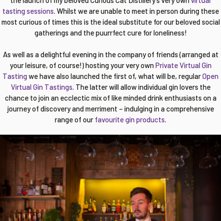
the launch of my beloved Curious Cat Distillery’s very own
virtual
tasting sessions
. Whilst we are unable to meet in person during these
most curious of times this is the ideal substitute for our beloved social
gatherings and the puurrfect cure for loneliness!
As well as a delightful evening in the company of friends (arranged at
your leisure, of course!) hosting your very own
Private Virtual Gin
Tasting
we have also launched the first of, what will be, regular
Open
Virtual Gin Tastings
. The latter will allow individual gin lovers the
chance to join an ecclectic mix of like minded drink enthusiasts on a
journey of discovery and merriment – indulging in a comprehensive
range of our
favourite gin products
.