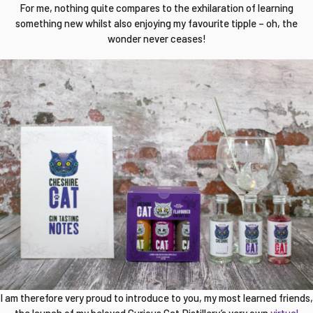
For me, nothing quite compares to the exhilaration of learning
something new whilst also enjoying my favourite tipple – oh, the
wonder never ceases!
I am therefore very proud to introduce to you, my most learned friends,