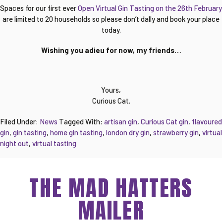
Spaces for our first ever
Open Virtual Gin Tasting on the 26th February
are limited to 20 households so please don’t dally and book your place
today.
Wishing you adieu for now, my friends…
Yours,
Curious Cat.
Filed Under:
News
Tagged With:
artisan gin
,
Curious Cat gin
,
flavoured
gin
,
gin tasting
,
home gin tasting
,
london dry gin
,
strawberry gin
,
virtual
night out
,
virtual tasting
THE MAD HATTERS
MAILER