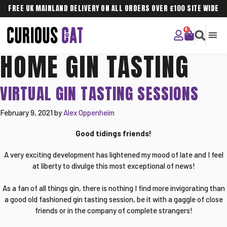
FREE UK MAINLAND DELIVERY ON ALL ORDERS OVER £100 SITE WIDE
HOME GIN TASTING
CURIOU
CORPO
VIRTUAL GIN TASTING SESSIONS
February 9, 2021
by
Alex Oppenheim
Good tidings friends!
A very exciting development has lightened my mood of late and I feel
at liberty to divulge this most exceptional of news!
As a fan of all things gin, there is nothing I find more invigorating than
a good old fashioned gin tasting session, be it with a gaggle of close
friends or in the company of complete strangers!