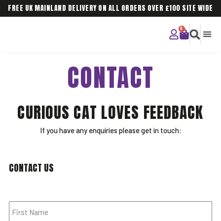
FREE UK MAINLAND DELIVERY ON ALL ORDERS OVER £100 SITE WIDE
CURIOU
CORPO
CONTACT
CURIOUS CAT LOVES FEEDBACK
If you have any enquiries please get in touch:
CONTACT US
Name
*