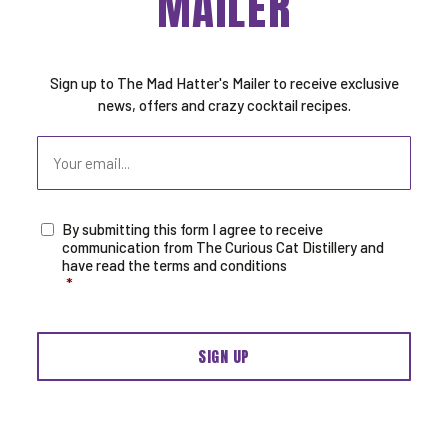
MAILER
Sign up to The Mad Hatter's Mailer to receive exclusive
news, offers and crazy cocktail recipes.
Email
By submitting this form I agree to receive
Consent
*
communication from The Curious Cat Distillery and
have read the terms and conditions
*