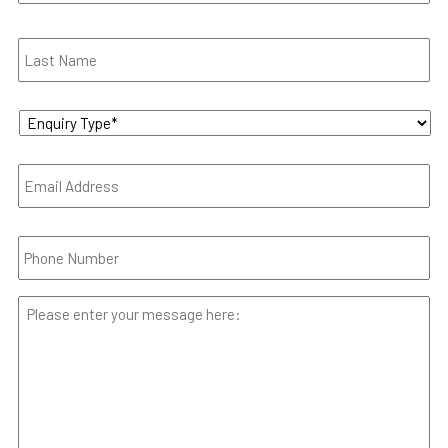
Enquiry
Type
*
Email
*
Phone
*
Your
Message
*