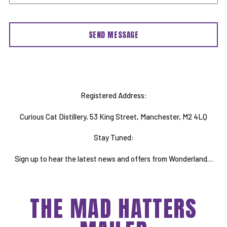
Registered Address:
Curious Cat Distillery, 53 King Street, Manchester, M2 4LQ
Stay Tuned:
Sign up to hear the latest news and offers from Wonderland…
THE MAD HATTERS