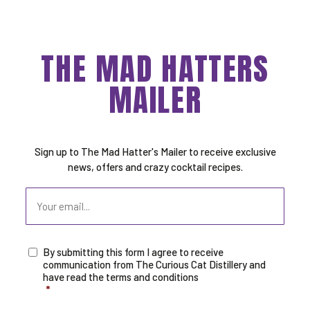
THE MAD HATTERS
MAILER
Sign up to The Mad Hatter's Mailer to receive exclusive
news, offers and crazy cocktail recipes.
Email
By submitting this form I agree to receive
Consent
*
communication from The Curious Cat Distillery and
have read the terms and conditions
*