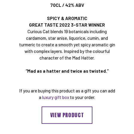
70CL / 42% ABV
SPICY & AROMATIC
GREAT TASTE 2022 3-STAR WINNER
Curious Cat blends 19 botanicals including
cardamom, star anise, liquorice, cumin, and
turmeric to create a smooth yet spicy aromatic gin
with complex layers. Inspired by the colourful
character of the Mad Hatter.
“Mad as a hatter and twice as twisted.”
If you are buying this product as a gift you can add
a
luxury gift box
to your order.
VIEW PRODUCT