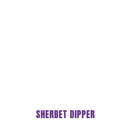
SHERBET DIPPER