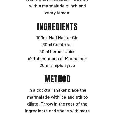
with a marmalade punch and
zesty lemon.
INGREDIENTS
100ml Mad Hatter Gin
30ml Cointreau
50ml Lemon Juice
x2 tablespoons of Marmalade
20ml simple syrup
METHOD
In a cocktail shaker place the
marmalade with ice and stir to
dilute. Throw in the rest of the
ingredients and shake with more