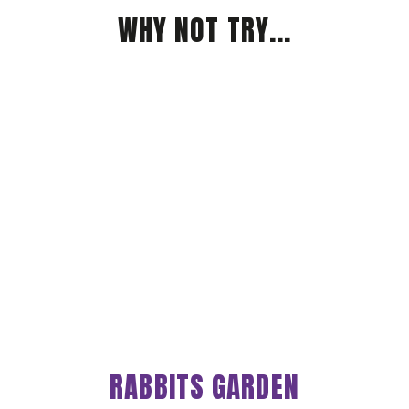
WHY NOT TRY...
RABBITS GARDEN