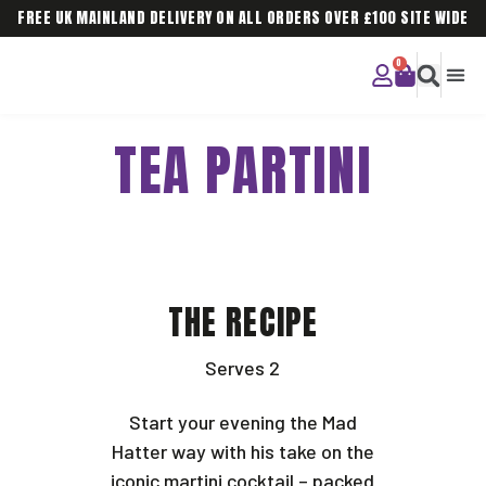
FREE UK MAINLAND DELIVERY ON ALL ORDERS OVER £100 SITE WIDE
CURIOU
CORPO
TEA PARTINI
THE RECIPE
Serves 2
Start your evening the Mad
Hatter way with his take on the
iconic martini cocktail – packed