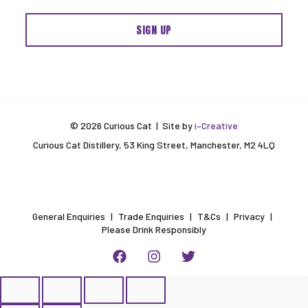
© 2026 Curious Cat | Site by
i–Creative
Curious Cat Distillery, 53 King Street, Manchester, M2 4LQ
General Enquiries
Trade Enquiries
T&Cs
Privacy
Please Drink Responsibly