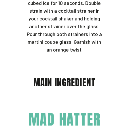
cubed ice for 10 seconds. Double
strain with a cocktail strainer in
your cocktail shaker and holding
another strainer over the glass.
Pour through both strainers into a
martini coupe glass. Garnish with
an orange twist.
MAIN INGREDIENT
MAD HATTER