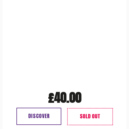
£
40.00
DISCOVER
Out of stock