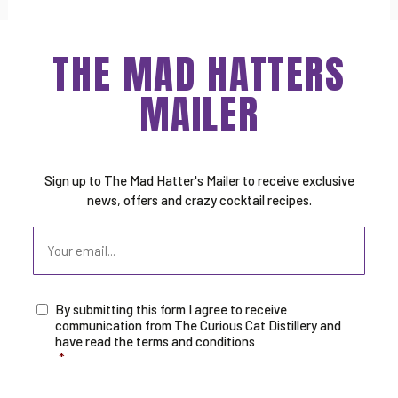
THE MAD HATTERS
MAILER
Sign up to The Mad Hatter's Mailer to receive exclusive
news, offers and crazy cocktail recipes.
Email
By submitting this form I agree to receive
Consent
*
communication from The Curious Cat Distillery and
have read the terms and conditions
*