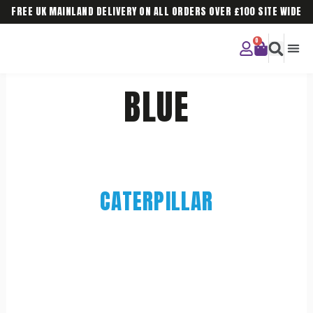
FREE UK MAINLAND DELIVERY ON ALL ORDERS OVER £100 SITE WIDE
CURIOU
CORPO
BLUE
CATERPILLAR