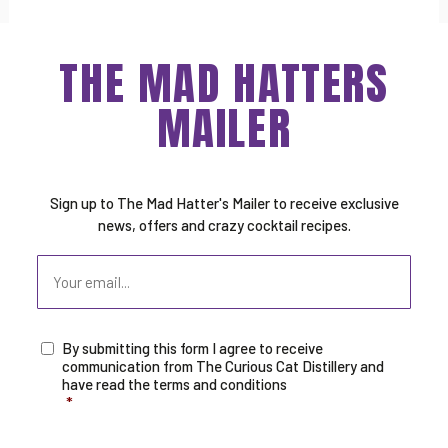
THE MAD HATTERS
MAILER
Sign up to The Mad Hatter's Mailer to receive exclusive
news, offers and crazy cocktail recipes.
Email
By submitting this form I agree to receive
Consent
*
communication from The Curious Cat Distillery and
have read the terms and conditions
*