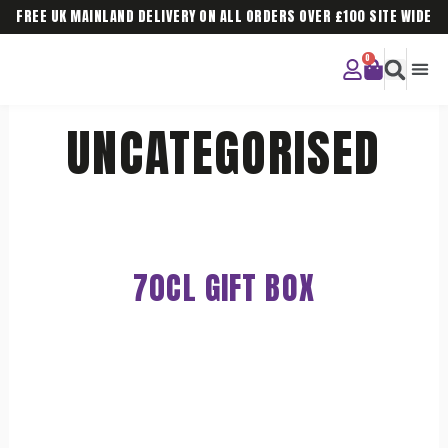
FREE UK MAINLAND DELIVERY ON ALL ORDERS OVER £100 SITE WIDE
CURIOU
CORPO
UNCATEGORISED
70CL GIFT BOX