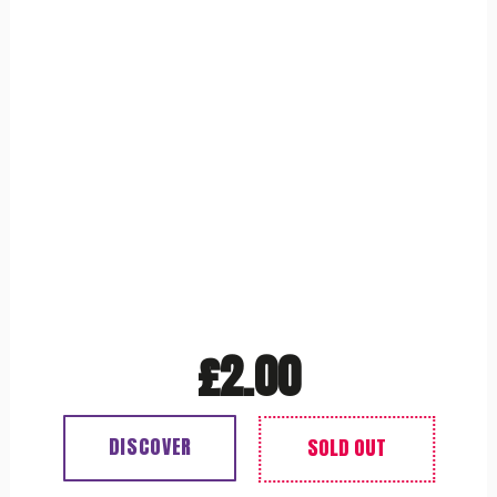
£
2.00
DISCOVER
Out of stock